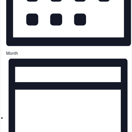
Month