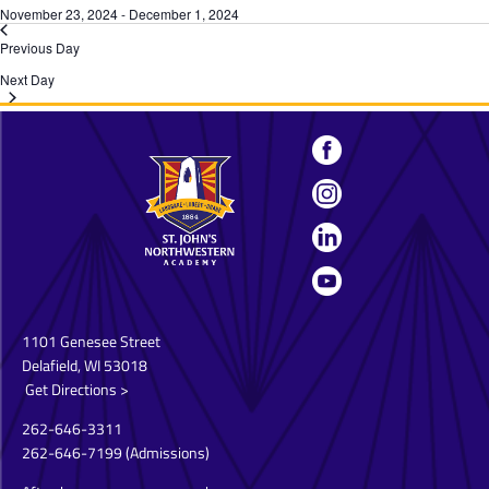
November 23, 2024
-
December 1, 2024
Previous Day
Next Day
1101 Genesee Street
Delafield, WI 53018
Get Directions >
262-646-3311
262-646-7199
(Admissions)