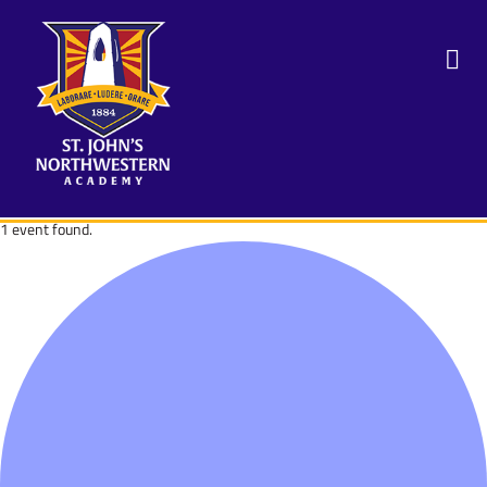
1 event found.