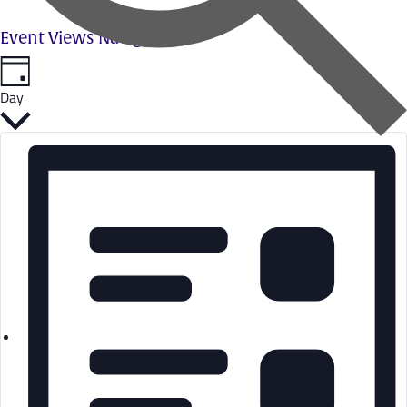
Event Views Navigation
Day