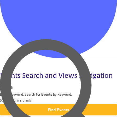
Events
for
Events Search and Views Navigation
November
Search
Enter Keyword. Search for Events by Keyword.
23,
2024
Find Events