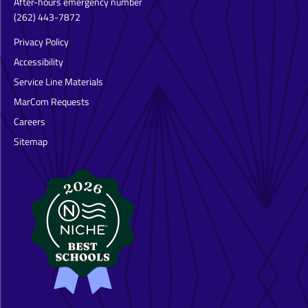
After-hours emergency number
(262) 443-7872
Privacy Policy
Accessibility
Service Line Materials
MarCom Requests
Careers
Sitemap