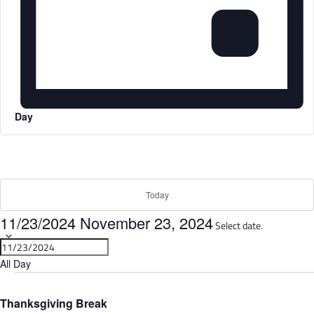
Day
Today
11/23/2024
November 23, 2024
Select date.
All Day
Thanksgiving Break