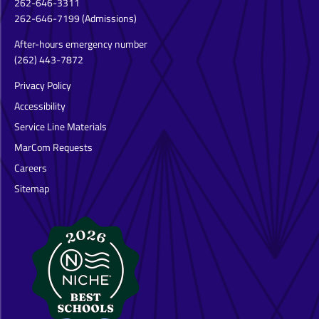
262-646-3311
262-646-7199
(Admissions)
After-hours emergency number
(262) 443-7872
Privacy Policy
Accessibility
Service Line Materials
MarCom Requests
Careers
Sitemap