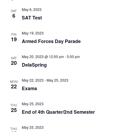
May 6, 2023
SAT
6
SAT Test
May 19, 2023
FRI
19
Armed Forces Day Parade
May 20, 2023 @ 12:00 pm
-
5:00 pm
SAT
20
DelaSpring
May 22, 2023
-
May 25, 2023
MON
22
Exams
May 25, 2023
THU
25
End of 4th Quarter/2nd Semester
May 25, 2023
THU