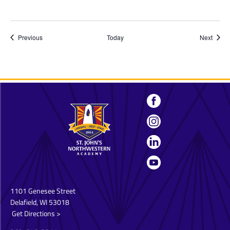
Events
Event
Previous
Today
Next
1101 Genesee Street
Delafield, WI 53018
Get Directions >