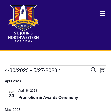
Events
4/30/2023
 - 
5/27/2023
Events
Eve
Search
List
Vie
Select
Search
Nav
April 2023
date.
and
April 30, 2023
SUN
Views
30
Promotion & Awards Ceremony
Naviga
May 2023