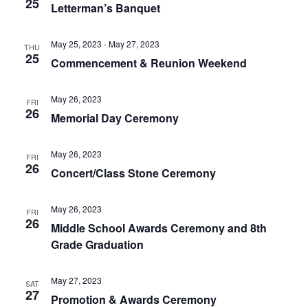
25
Letterman’s Banquet
May 25, 2023
-
May 27, 2023
THU
25
Commencement & Reunion Weekend
May 26, 2023
FRI
26
Memorial Day Ceremony
May 26, 2023
FRI
26
Concert/Class Stone Ceremony
May 26, 2023
FRI
26
Middle School Awards Ceremony and 8th
Grade Graduation
May 27, 2023
SAT
27
Promotion & Awards Ceremony