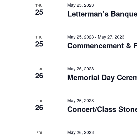
May 25, 2023
THU
25
Letterman’s Banque
May 25, 2023
-
May 27, 2023
THU
25
Commencement & R
May 26, 2023
FRI
26
Memorial Day Cere
May 26, 2023
FRI
26
Concert/Class Sto
May 26, 2023
FRI