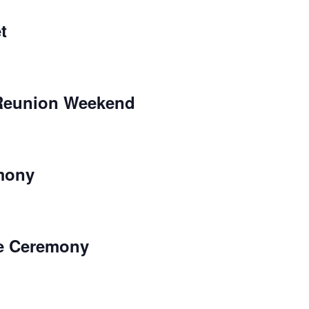
t
eunion Weekend
mony
ne Ceremony