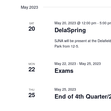
Keyword.
date.
May 2023
May 20, 2023 @ 12:00 pm
-
5:00 p
SAT
20
DelaSpring
SJNA will be present at the Delafiel
Park from 12-5.
May 22, 2023
-
May 25, 2023
MON
22
Exams
May 25, 2023
THU
25
End of 4th Quarter