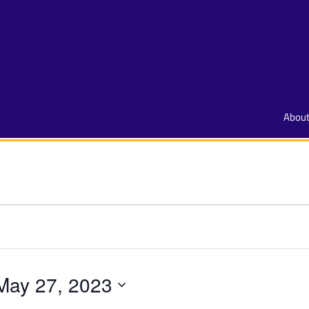
Abou
May 27, 2023