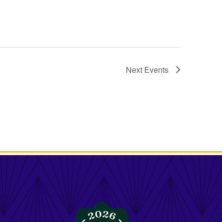
Next
Events