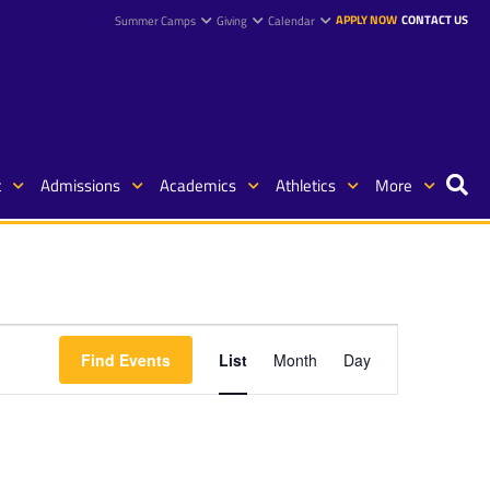
APPLY NOW
CONTACT US
Summer Camps
Giving
Calendar
t
Admissions
Academics
Athletics
More
Event
Find Events
List
Month
Day
Views
Navigation