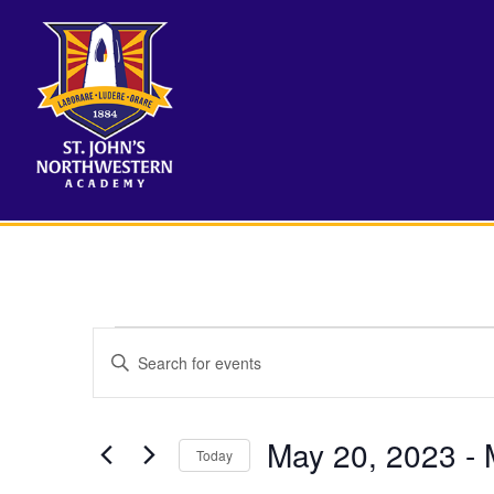
Events
Events
Enter
Search
Keyword.
Search
and
for
May 20, 2023
 - 
Views
Events
Today
by
Navigation
Select