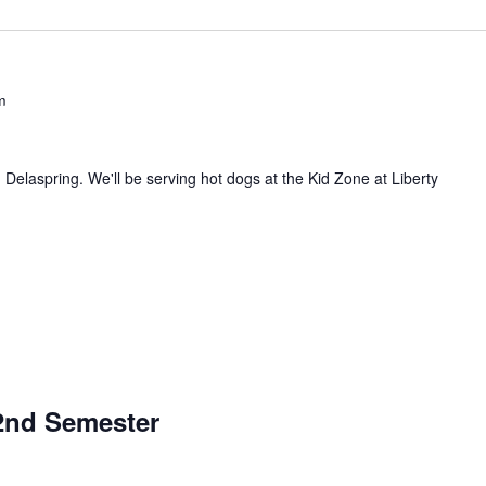
m
d Delaspring. We'll be serving hot dogs at the Kid Zone at Liberty
/2nd Semester