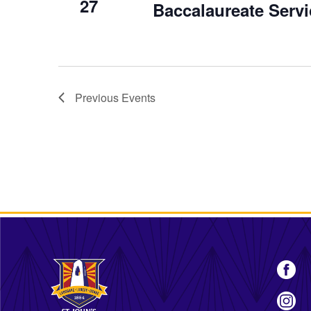
27
Baccalaureate Ser
Previous
Events