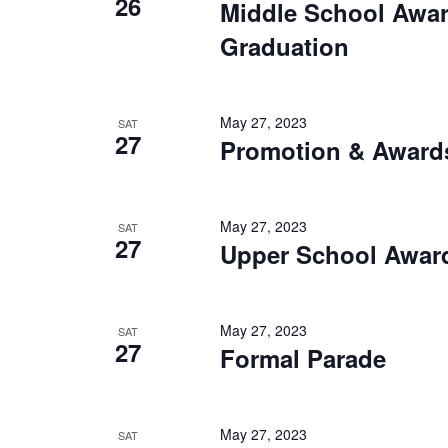
26
Middle School Awa
Graduation
May 27, 2023
SAT
27
Promotion & Award
May 27, 2023
SAT
27
Upper School Awar
May 27, 2023
SAT
27
Formal Parade
May 27, 2023
SAT