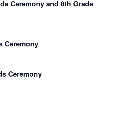
rds Ceremony and 8th Grade
s Ceremony
ds Ceremony