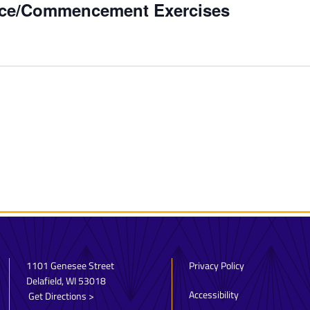
vice/Commencement Exercises
1101 Genesee Street
Privacy Policy
Delafield, WI 53018
Accessibility
Get Directions >