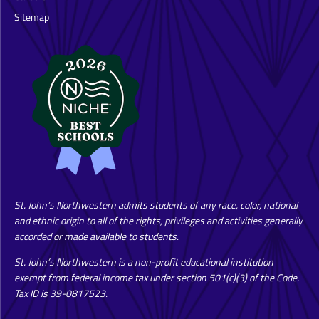
Sitemap
St. John’s Northwestern admits students of any race, color, national
and ethnic origin to all of the rights, privileges and activities generally
accorded or made available to students.
St. John’s Northwestern is a non-profit educational institution
exempt from federal income tax under section 501(c)(3) of the Code.
Tax ID is 39-0817523.