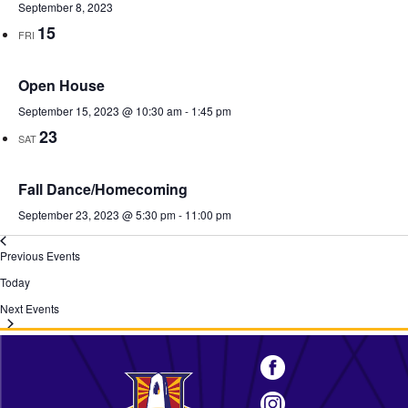
September 8, 2023
15
FRI
Open House
September 15, 2023 @ 10:30 am
-
1:45 pm
23
SAT
Fall Dance/Homecoming
September 23, 2023 @ 5:30 pm
-
11:00 pm
Previous
Events
Today
Next
Events