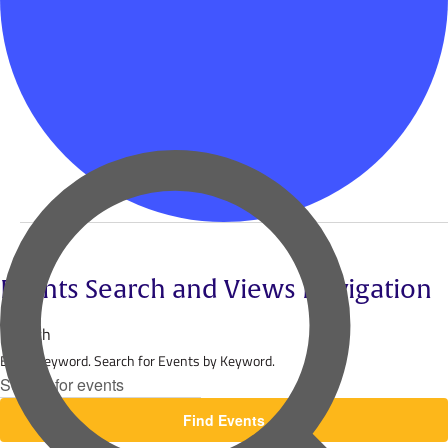
Events
Events Search and Views Navigation
Search
Enter Keyword. Search for Events by Keyword.
Find Events