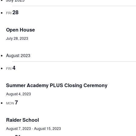
28
FRI
Open House
July 28, 2023
August 2023
4
FRI
Summer Academy PLUS Closing Ceremony
August 4, 2023
7
MON
Raider School
August 7, 2023
-
August 15, 2023