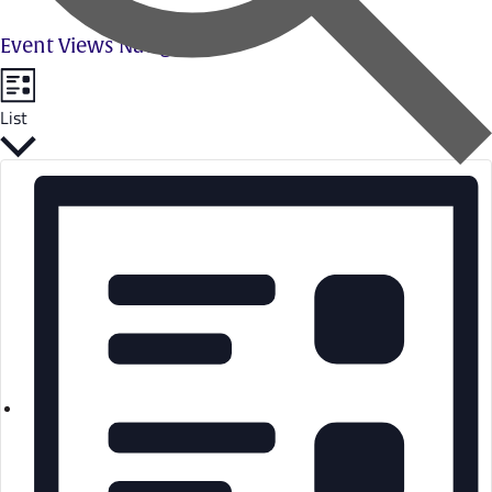
Event Views Navigation
List