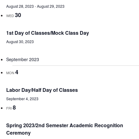
August 28, 2023
-
August 29, 2023
30
WED
1st Day of Classes/Mock Class Day
August 30, 2023
September 2023
4
MON
Labor Day/Half Day of Classes
September 4, 2023
8
FRI
Spring 2023/2nd Semester Academic Recognition
Ceremony