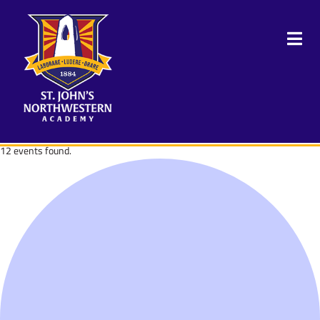
12 events found.