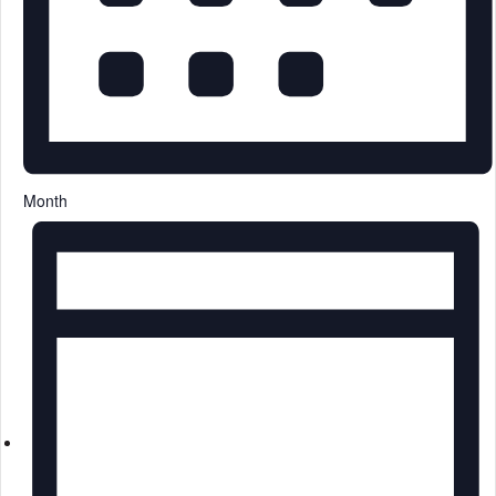
Month