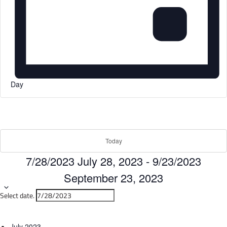
Day
Today
7/28/2023
July 28, 2023
-
9/23/2023
September 23, 2023
Select date.
July 2023