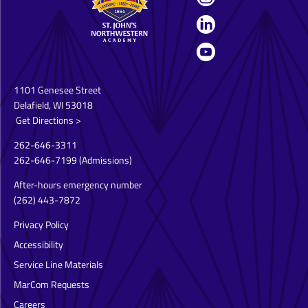
1101 Genesee Street
Delafield, WI 53018
Get Directions >
262-646-3311
262-646-7199
(Admissions)
After-hours emergency number
(262) 443-7872
Privacy Policy
Accessibility
Service Line Materials
MarCom Requests
Careers