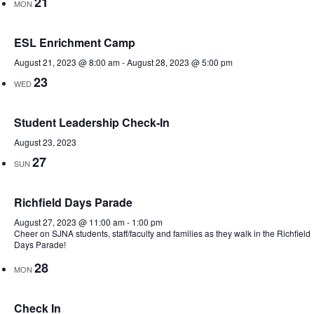
21
MON
ESL Enrichment Camp
August 21, 2023 @ 8:00 am
-
August 28, 2023 @ 5:00 pm
23
WED
Student Leadership Check-In
August 23, 2023
27
SUN
Richfield Days Parade
August 27, 2023 @ 11:00 am
-
1:00 pm
Cheer on SJNA students, staff/faculty and families as they walk in the Richfield
Days Parade!
28
MON
Check In