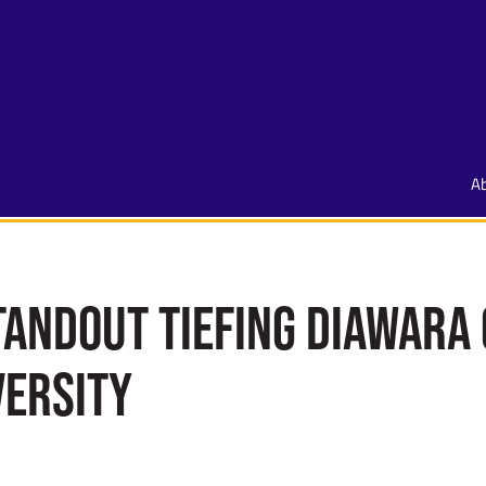
A
andout Tiefing Diawara
versity