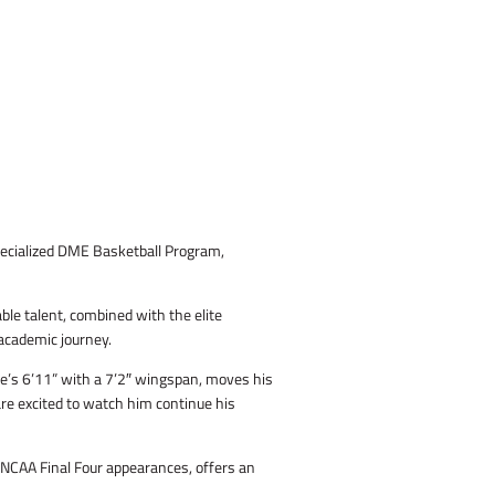
specialized DME Basketball Program,
ble talent, combined with the elite
 academic journey.
He’s 6’11” with a 7’2″ wingspan, moves his
 are excited to watch him continue his
 NCAA Final Four appearances, offers an