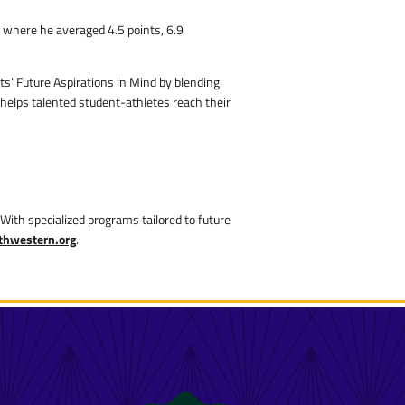
 where he averaged 4.5 points, 6.9
ts’ Future Aspirations in Mind by blending
 helps talented student-athletes reach their
With specialized programs tailored to future
thwestern.org
.