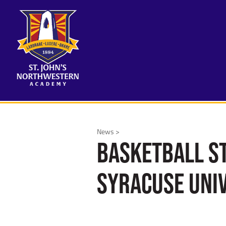
News >
Basketball St
Syracuse Uni