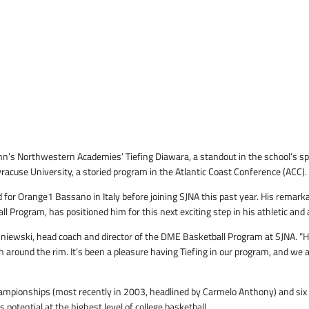
John’s Northwestern Academies’ Tiefing Diawara, a standout in the school’s 
yracuse University, a storied program in the Atlantic Coast Conference (ACC).
 for Orange1 Bassano in Italy before joining SJNA this past year. His remarka
Program, has positioned him for this next exciting step in his athletic and
isniewski, head coach and director of the DME Basketball Program at SJNA. “
uch around the rim. It’s been a pleasure having Tiefing in our program, and we
ampionships (most recently in 2003, headlined by Carmelo Anthony) and six
 potential at the highest level of college basketball.