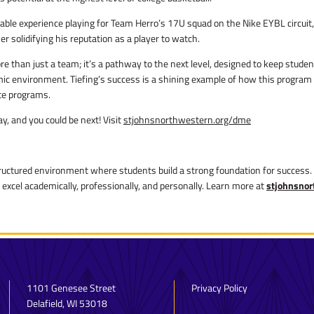
ble experience playing for Team Herro’s 17U squad on the Nike EYBL circuit,
r solidifying his reputation as a player to watch.
 than just a team; it’s a pathway to the next level, designed to keep studen
demic environment. Tiefing’s success is a shining example of how this program
ate programs.
, and you could be next! Visit
stjohnsnorthwestern.org/dme
ructured environment where students build a strong foundation for success. 
 excel academically, professionally, and personally. Learn more at
stjohnsnor
1101 Genesee Street
Privacy Policy
Delafield, WI 53018