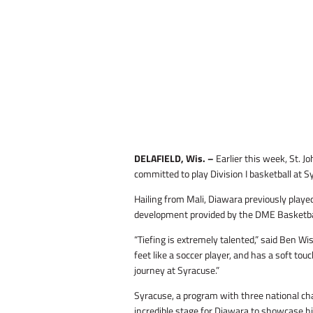
DELAFIELD, Wis. –
Earlier this week, St. 
committed to play Division I basketball at S
Hailing from Mali, Diawara previously played
development provided by the DME Basketball 
“Tiefing is extremely talented,” said Ben W
feet like a soccer player, and has a soft to
journey at Syracuse.”
Syracuse, a program with three national ch
incredible stage for Diawara to showcase his