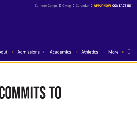
Summer Camps
Giving
Calendar
APPLY NOW
CONTACT US
bout
Admissions
Academics
Athletics
More
 Commits to