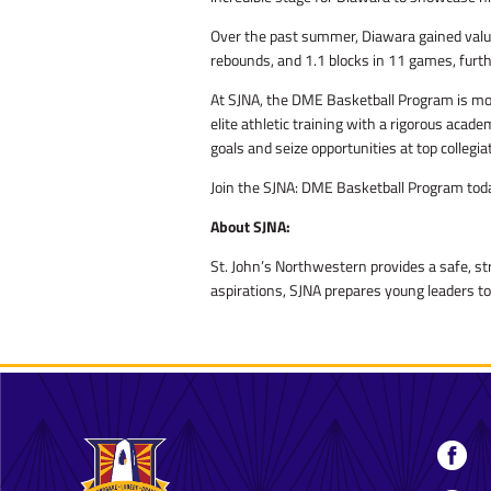
Over the past summer, Diawara gained valua
rebounds, and 1.1 blocks in 11 games, furthe
At SJNA, the DME Basketball Program is more
elite athletic training with a rigorous aca
goals and seize opportunities at top collegi
Join the SJNA: DME Basketball Program today
About SJNA:
St. John’s Northwestern provides a safe, st
aspirations, SJNA prepares young leaders to