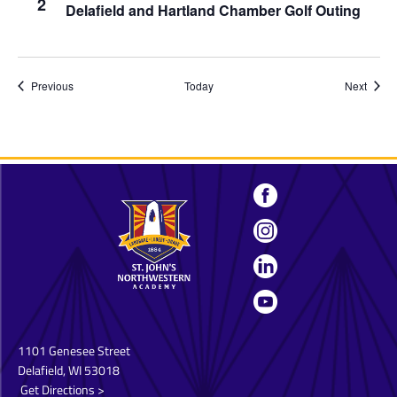
2
Delafield and Hartland Chamber Golf Outing
Events
Event
Previous
Today
Next
1101 Genesee Street
Delafield, WI 53018
Get Directions >