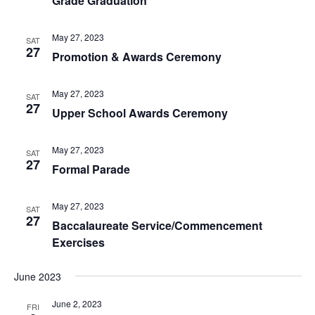
Grade Graduation
May 27, 2023
SAT
27
Promotion & Awards Ceremony
May 27, 2023
SAT
27
Upper School Awards Ceremony
May 27, 2023
SAT
27
Formal Parade
May 27, 2023
SAT
27
Baccalaureate Service/Commencement
Exercises
June 2023
June 2, 2023
FRI