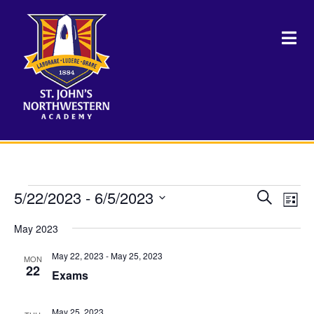
Events
5/22/2023
 - 
6/5/2023
Events
Eve
Search
List
Vie
Select
Search
Nav
May 2023
date.
and
May 22, 2023
-
May 25, 2023
MON
Views
22
Exams
Naviga
May 25, 2023