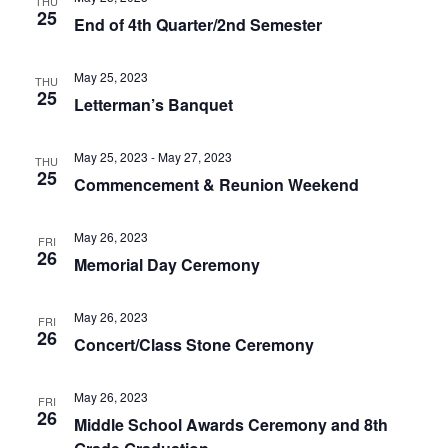
THU
25
End of 4th Quarter/2nd Semester
May 25, 2023
THU
25
Letterman’s Banquet
May 25, 2023
-
May 27, 2023
THU
25
Commencement & Reunion Weekend
May 26, 2023
FRI
26
Memorial Day Ceremony
May 26, 2023
FRI
26
Concert/Class Stone Ceremony
May 26, 2023
FRI
26
Middle School Awards Ceremony and 8th