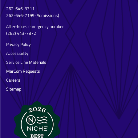
262-646-3311
262-646-7199
(Admissions)
After-hours emergency number
(262) 443-7872
Privacy Policy
Accessibility
Service Line Materials
MarCom Requests
Careers
Sitemap